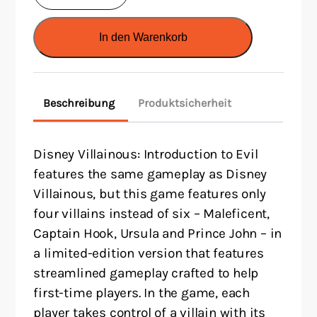
Villainous:
Introduction
In den Warenkorb
to
Evil
(EN)
Beschreibung
Produktsicherheit
Menge
Disney Villainous: Introduction to Evil
features the same gameplay as Disney
Villainous, but this game features only
four villains instead of six – Maleficent,
Captain Hook, Ursula and Prince John – in
a limited-edition version that features
streamlined gameplay crafted to help
first-time players. In the game, each
player takes control of a villain with its