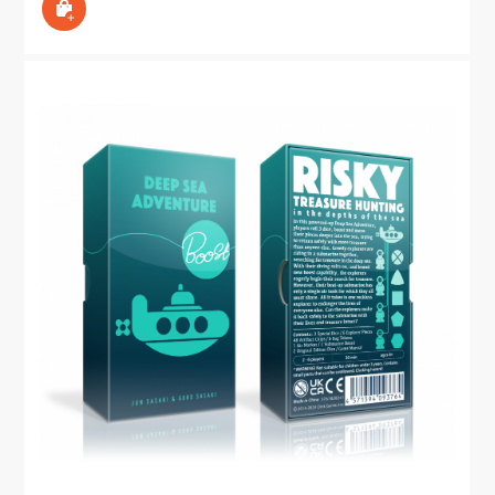
In den Warenkorb