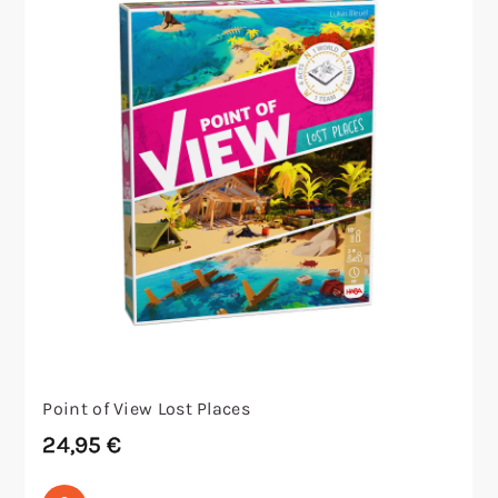
Point of View Lost Places
24,95
€