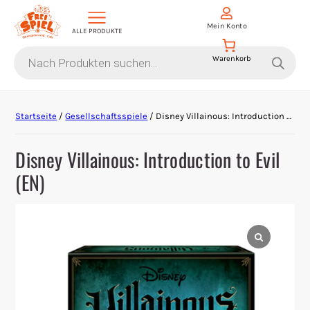
Mein Konto
ALLE PRODUKTE
Products
search
Aktion Hoher Spielwert
Startseite
/
Gesellschaftsspiele
/ Disney Villainous: Introduction to Evil (EN)
Escape Games
Disney Villainous: Introduction to Evil
Events
(EN)
Gesellschaftsspiele
Krimi-Dinner
Living Card Games