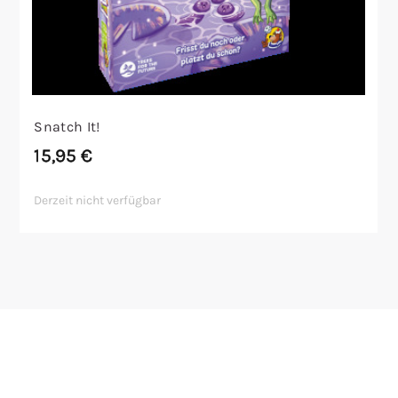
Snatch It!
15,95
€
Derzeit nicht verfügbar