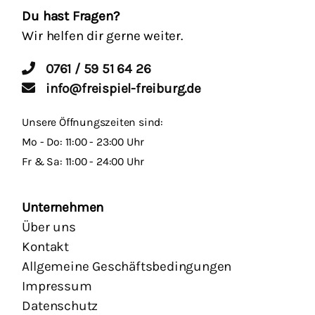
Du hast Fragen?
Wir helfen dir gerne weiter.
0761 / 59 51 64 26
info@freispiel-freiburg.de
Unsere Öffnungszeiten sind:
Mo - Do: 11:00 - 23:00 Uhr
Fr & Sa: 11:00 - 24:00 Uhr
Unternehmen
Über uns
Kontakt
Allgemeine Geschäftsbedingungen
Impressum
Datenschutz