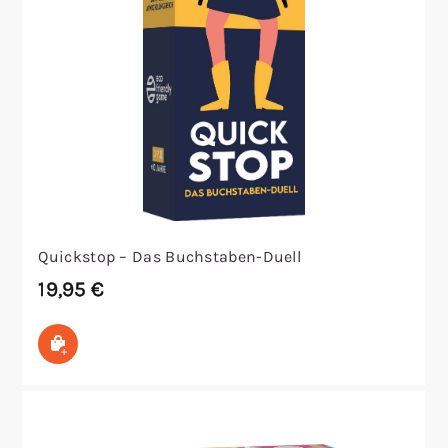
Quickstop – Das Buchstaben-Duell
19,95
€
In den Warenkorb