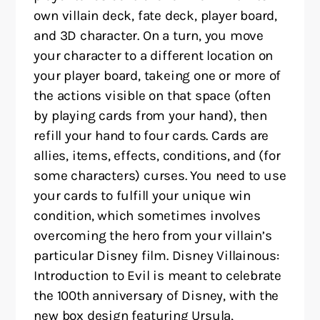
own villain deck, fate deck, player board,
and 3D character. On a turn, you move
your character to a different location on
your player board, takeing one or more of
the actions visible on that space (often
by playing cards from your hand), then
refill your hand to four cards. Cards are
allies, items, effects, conditions, and (for
some characters) curses. You need to use
your cards to fulfill your unique win
condition, which sometimes involves
overcoming the hero from your villain’s
particular Disney film. Disney Villainous:
Introduction to Evil is meant to celebrate
the 100th anniversary of Disney, with the
new box design featuring Ursula,