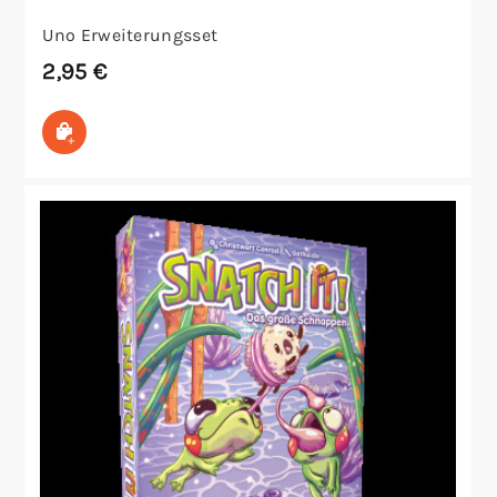
Uno Erweiterungsset
2,95
€
Ausführung wählen