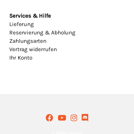
Services & Hilfe
Lieferung
Reservierung & Abholung
Zahlungsarten
Vertrag widerrufen
Ihr Konto
© 2026 FreiSpiel