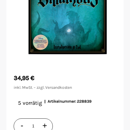
Malen/Modellbau
Rollenspiele
Sammelkartenspiele
Spielzubehör
Tabletop
34,95
€
Würfel
inkl. MwSt. – zzgl.
Versandkosten
Artikelnummer:
228839
5 vorrätig
Disney
-
+