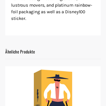
lustrous movers, and platinum rainbow-
foil packaging as well as a Disney100
sticker.
Ähnliche Produkte