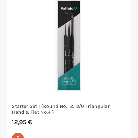
Starter Set I (Round No.1 & 3/0 Triangular
Handle, Flat No.4 )
12,95
€