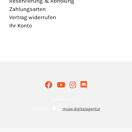
Reservierung & Abholung
Zahlungsarten
Vertrag widerrufen
Ihr Konto
© 2026 FreiSpiel
made with
by
muse digitalagentur