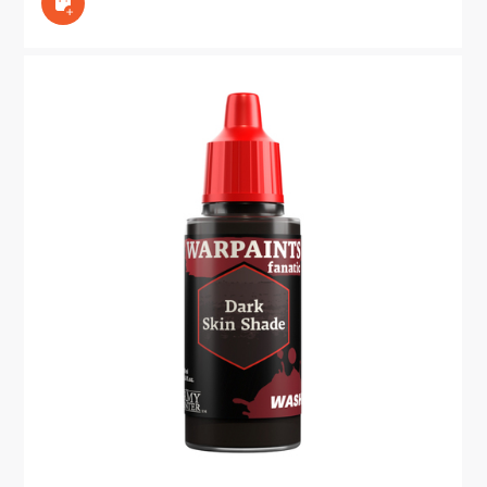
In den Warenkorb