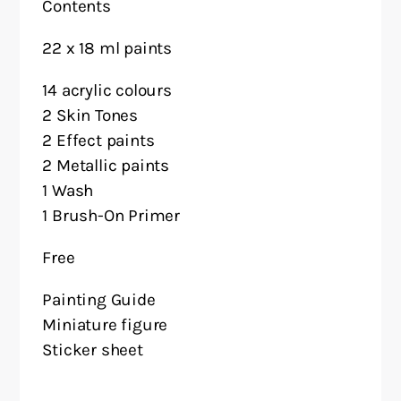
Contents
22 x 18 ml paints
14 acrylic colours
2 Skin Tones
2 Effect paints
2 Metallic paints
1 Wash
1 Brush-On Primer
Free
Painting Guide
Miniature figure
Sticker sheet