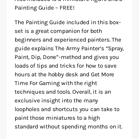
Painting Guide – FREE!
The Painting Guide included in this box-
set is a great companion for both
beginners and experienced painters. The
guide explains The Army Painter’s “Spray,
Paint, Dip, Done”-method and gives you
loads of tips and tricks for how to save
hours at the hobby desk and Get More
Time For Gaming with the right
techniques and tools. Overall, it is an
exclusive insight into the many
loopholes and shortcuts you can take to
paint those miniatures to a high
standard without spending months on it.