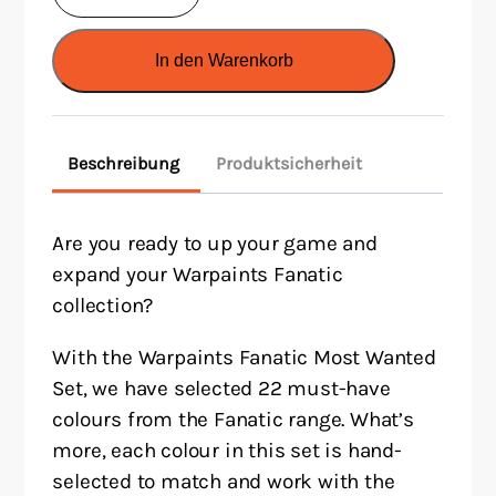
Fanatic:
Most
In den Warenkorb
Wanted
Paint
Set
Beschreibung
Produktsicherheit
Menge
Are you ready to up your game and
expand your Warpaints Fanatic
collection?
With the Warpaints Fanatic Most Wanted
Set, we have selected 22 must-have
colours from the Fanatic range. What’s
more, each colour in this set is hand-
selected to match and work with the