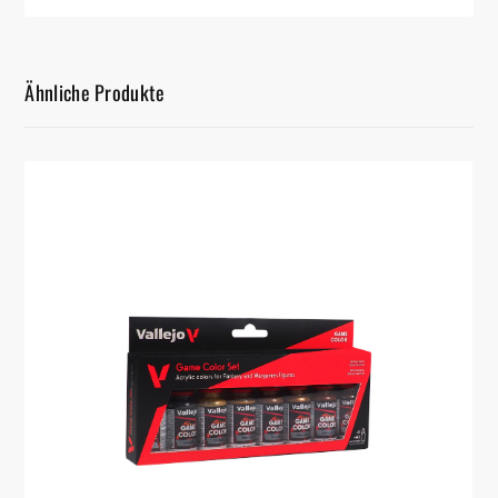
Ähnliche Produkte