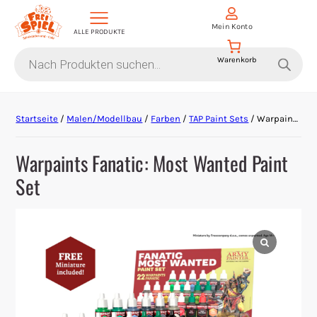
Mein Konto
ALLE PRODUKTE
Products
search
Aktion Hoher Spielwert
Startseite
/
Malen/Modellbau
/
Farben
/
TAP Paint Sets
/ Warpaints Fanatic: Most Wanted Paint Set
Escape Games
Warpaints Fanatic: Most Wanted Paint
Events
Set
Gesellschaftsspiele
Krimi-Dinner
Living Card Games