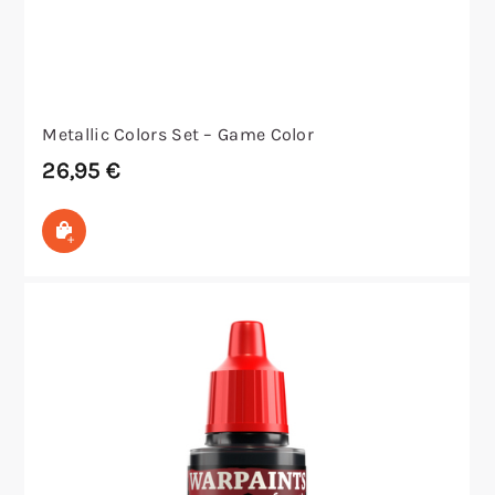
Metallic Colors Set – Game Color
26,95
€
In den Warenkorb