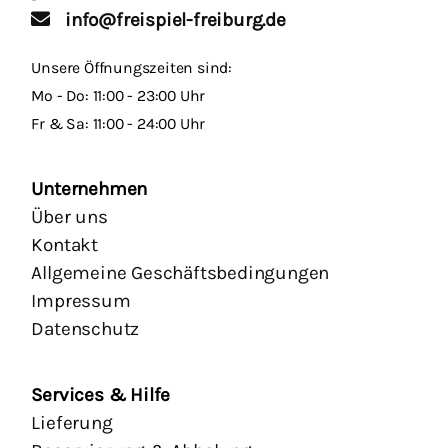
info@freispiel-freiburg.de
Unsere Öffnungszeiten sind:
Mo - Do: 11:00 - 23:00 Uhr
Fr & Sa: 11:00 - 24:00 Uhr
Unternehmen
Über uns
Kontakt
Allgemeine Geschäftsbedingungen
Impressum
Datenschutz
Services & Hilfe
Lieferung