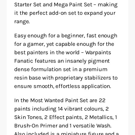
Starter Set and Mega Paint Set – making
it the perfect add-on set to expand your
range.
Easy enough for a beginner, fast enough
for a gamer, yet capable enough for the
best painters in the world – Warpaints
Fanatic features an insanely pigment
dense formulation set in a premium
resin base with proprietary stabilizers to
ensure smooth, effortless application.
In the Most Wanted Paint Set are 22
paints including 14 vibrant colours, 2
Skin Tones, 2 Effect paints, 2 Metallics, 1
Brush-On Primer and 1 versatile Wash.
Also included is a miniature figure and a