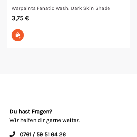
Warpaints Fanatic Wash: Dark Skin Shade
3,75
€
In den Warenkorb
Du hast Fragen?
Wir helfen dir gerne weiter.
0761 / 59 51 64 26