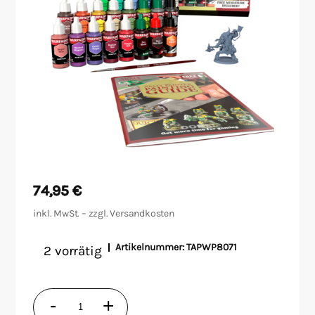
Malen/Modellbau
Rollenspiele
Sammelkartenspiele
Spielzubehör
Tabletop
74,95
€
Würfel
inkl. MwSt. – zzgl.
Versandkosten
Artikelnummer:
TAPWP8071
2 vorrätig
Warpaints
-
+