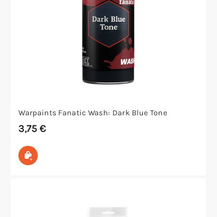
Warpaints Fanatic Wash: Dark Blue Tone
3,75
€
In den Warenkorb