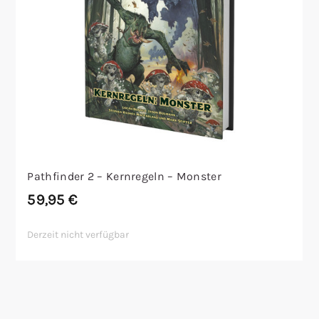
Pathfinder 2 – Kernregeln – Monster
59,95
€
Derzeit nicht verfügbar