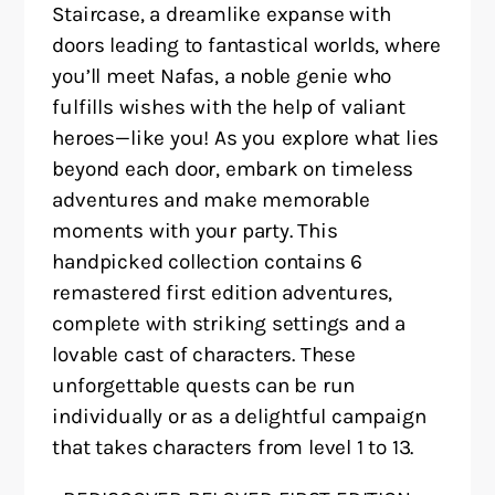
Staircase, a dreamlike expanse with
doors leading to fantastical worlds, where
you’ll meet Nafas, a noble genie who
fulfills wishes with the help of valiant
heroes—like you! As you explore what lies
beyond each door, embark on timeless
adventures and make memorable
moments with your party. This
handpicked collection contains 6
remastered first edition adventures,
complete with striking settings and a
lovable cast of characters. These
unforgettable quests can be run
individually or as a delightful campaign
that takes characters from level 1 to 13.