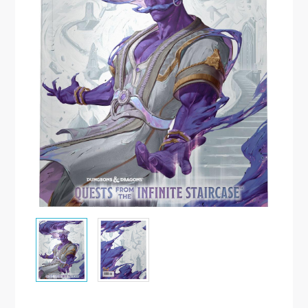
Malen/Modellbau
Rollenspiele
Sammelkartenspiele
Spielzubehör
Tabletop
Würfel