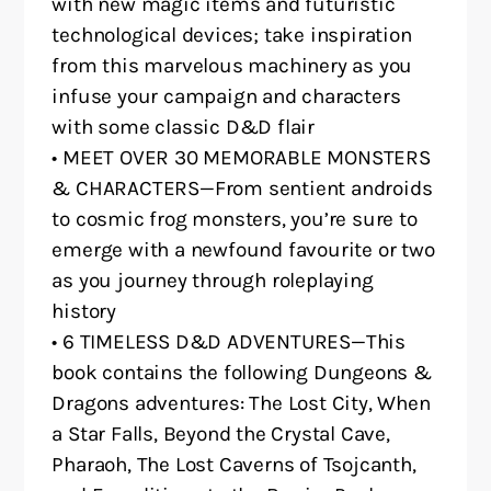
with new magic items and futuristic
technological devices; take inspiration
from this marvelous machinery as you
infuse your campaign and characters
with some classic D&D flair
• MEET OVER 30 MEMORABLE MONSTERS
& CHARACTERS—From sentient androids
to cosmic frog monsters, you’re sure to
emerge with a newfound favourite or two
as you journey through roleplaying
history
• 6 TIMELESS D&D ADVENTURES—This
book contains the following Dungeons &
Dragons adventures: The Lost City, When
a Star Falls, Beyond the Crystal Cave,
Pharaoh, The Lost Caverns of Tsojcanth,