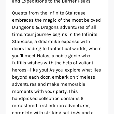
and Expeditions to the Barrier Peaks
Quests from the Infinite Staircase
embraces the magic of the most beloved
Dungeons & Dragons adventures of all
time. Your journey begins in the Infinite
Staircase, a dreamlike expanse with
doors leading to fantastical worlds, where
you’ll meet Nafas, a noble genie who
fulfills wishes with the help of valiant
heroes—like you! As you explore what lies
beyond each door, embark on timeless
adventures and make memorable
moments with your party. This
handpicked collection contains 6
remastered first edition adventures,
complete with striking settings and a