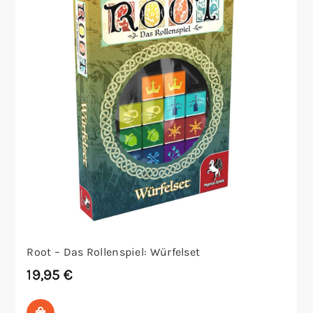
Root – Das Rollenspiel: Würfelset
19,95
€
In den Warenkorb