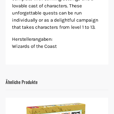
lovable cast of characters. These
unforgettable quests can be run
individually or as a delightful campaign
that takes characters from level 1 to 13.
Herstellerangaben:
Wizards of the Coast
Ähnliche Produkte