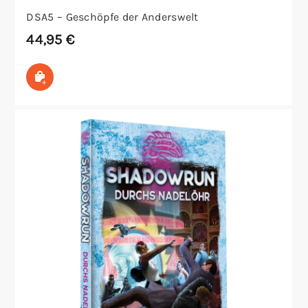
DSA5 – Geschöpfe der Anderswelt
44,95
€
In den Warenkorb