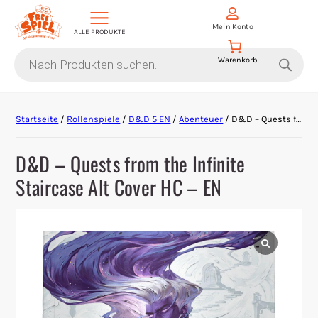
Mein Konto
ALLE PRODUKTE
Products
search
Aktion Hoher Spielwert
Startseite
/
Rollenspiele
/
D&D 5 EN
/
Abenteuer
/ D&D – Quests from the Infinite Staircase Alt Cover HC – EN
Escape Games
D&D – Quests from the Infinite
Events
Staircase Alt Cover HC – EN
Gesellschaftsspiele
Krimi-Dinner
Living Card Games