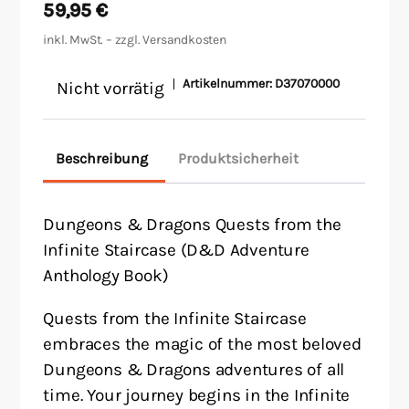
59,95
€
inkl. MwSt. – zzgl.
Versandkosten
Artikelnummer:
D37070000
Nicht vorrätig
Beschreibung
Produktsicherheit
Dungeons & Dragons Quests from the
Infinite Staircase (D&D Adventure
Anthology Book)
Quests from the Infinite Staircase
embraces the magic of the most beloved
Dungeons & Dragons adventures of all
time. Your journey begins in the Infinite