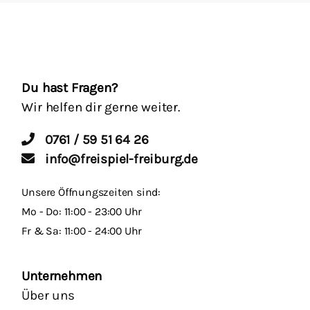
Du hast Fragen?
Wir helfen dir gerne weiter.
0761 / 59 51 64 26
info@freispiel-freiburg.de
Unsere Öffnungszeiten sind:
Mo - Do: 11:00 - 23:00 Uhr
Fr & Sa: 11:00 - 24:00 Uhr
Unternehmen
Über uns