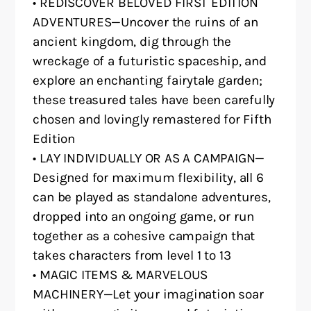
• REDISCOVER BELOVED FIRST EDITION
ADVENTURES—Uncover the ruins of an
ancient kingdom, dig through the
wreckage of a futuristic spaceship, and
explore an enchanting fairytale garden;
these treasured tales have been carefully
chosen and lovingly remastered for Fifth
Edition
• LAY INDIVIDUALLY OR AS A CAMPAIGN—
Designed for maximum flexibility, all 6
can be played as standalone adventures,
dropped into an ongoing game, or run
together as a cohesive campaign that
takes characters from level 1 to 13
• MAGIC ITEMS & MARVELOUS
MACHINERY—Let your imagination soar