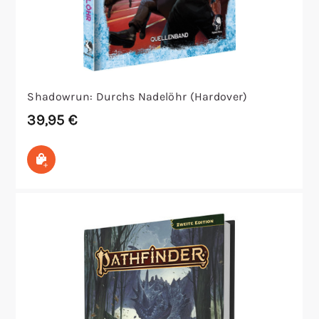
Shadowrun: Durchs Nadelöhr (Hardover)
39,95
€
In den Warenkorb