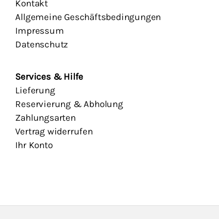
Kontakt
Allgemeine Geschäftsbedingungen
Impressum
Datenschutz
Services & Hilfe
Lieferung
Reservierung & Abholung
Zahlungsarten
Vertrag widerrufen
Ihr Konto